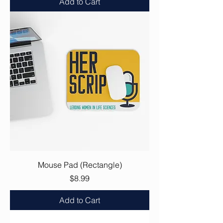
Add to Cart
Mouse Pad (Rectangle)
Price
$8.99
Add to Cart