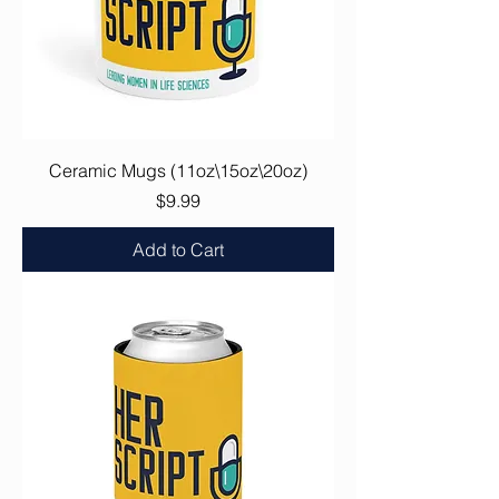
Ceramic Mugs (11oz\15oz\20oz)
Price
$9.99
Add to Cart