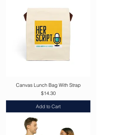
Canvas Lunch Bag With Strap
Price
$14.30
Add to Cart