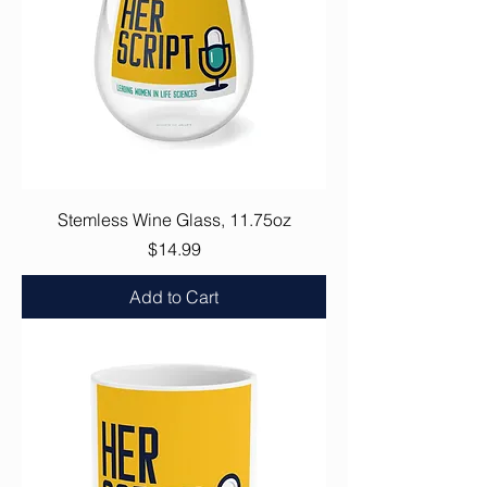
Stemless Wine Glass, 11.75oz
Price
$14.99
Add to Cart