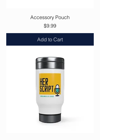
Accessory Pouch
Price
$9.99
Add to Cart