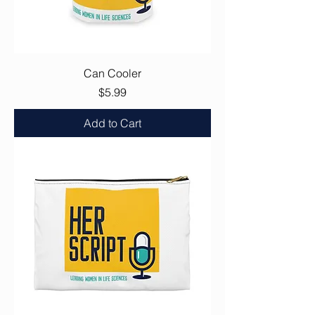
Can Cooler
Price
$5.99
Add to Cart