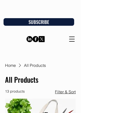
SUBSCRIBE
Home
All Products
All Products
13 products
Filter & Sort