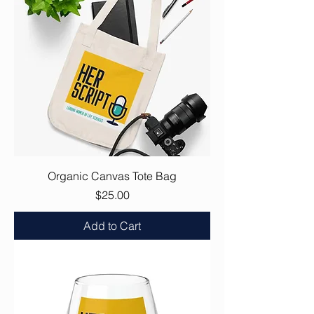
Organic Canvas Tote Bag
Price
$25.00
Add to Cart