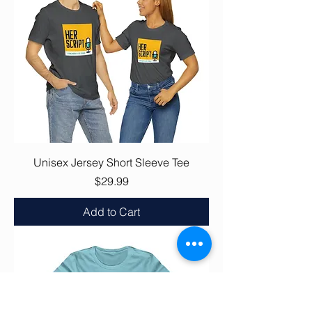
Unisex Jersey Short Sleeve Tee
Price
$29.99
Add to Cart