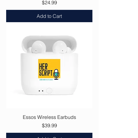
Price
$24.99
Add to Cart
Essos Wireless Earbuds
Price
$39.99