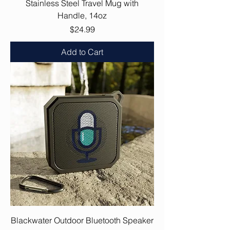
Stainless Steel Travel Mug with
Handle, 14oz
Price
$24.99
Add to Cart
Blackwater Outdoor Bluetooth Speaker